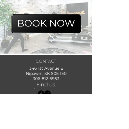
CONTACT
346 1st Avenue E
Nipawin, SK S0E 1E0
306-812-6953
Find us
Subscribe for Updates